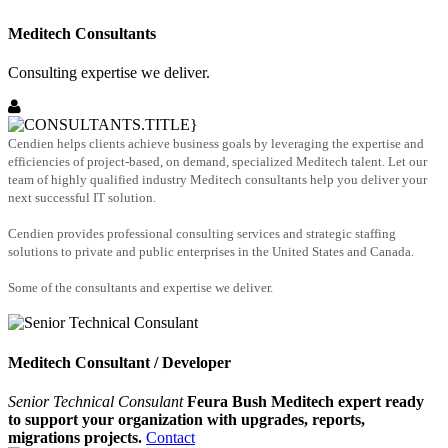
Meditech Consultants
Consulting expertise we deliver.
Cendien helps clients achieve business goals by leveraging the expertise and
efficiencies of project-based, on demand, specialized Meditech talent. Let our
team of highly qualified industry Meditech consultants help you deliver your
next successful IT solution.
Cendien provides professional consulting services and strategic staffing
solutions to private and public enterprises in the United States and Canada.
Some of the consultants and expertise we deliver.
Meditech Consultant / Developer
Senior Technical Consulant
Feura Bush Meditech expert ready
to support your organization with upgrades, reports,
migrations projects.
Contact