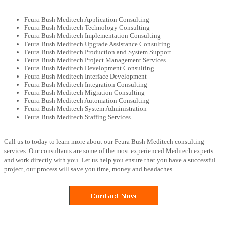
Feura Bush Meditech Application Consulting
Feura Bush Meditech Technology Consulting
Feura Bush Meditech Implementation Consulting
Feura Bush Meditech Upgrade Assistance Consulting
Feura Bush Meditech Production and System Support
Feura Bush Meditech Project Management Services
Feura Bush Meditech Development Consulting
Feura Bush Meditech Interface Development
Feura Bush Meditech Integration Consulting
Feura Bush Meditech Migration Consulting
Feura Bush Meditech Automation Consulting
Feura Bush Meditech System Administration
Feura Bush Meditech Staffing Services
Call us to today to learn more about our Feura Bush Meditech consulting
services. Our consultants are some of the most experienced Meditech experts
and work directly with you. Let us help you ensure that you have a successful
project, our process will save you time, money and headaches.