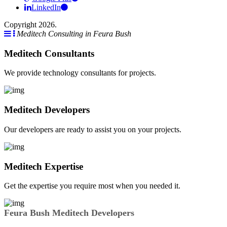
LinkedIn
Copyright 2026.
Meditech Consulting in Feura Bush
Meditech Consultants
We provide technology consultants for projects.
Meditech Developers
Our developers are ready to assist you on your projects.
Meditech Expertise
Get the expertise you require most when you needed it.
Feura Bush Meditech Developers