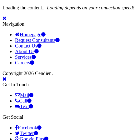
Loading the content...
Loading depends on your connection speed!
Navigation
Homepage
Request Consultants
Contact Us
About Us
Services
Careers
Copyright 2026 Cendien.
Get In Touch
Mail
Call
Text
Get Social
Facebook
Twitter
Google Plus