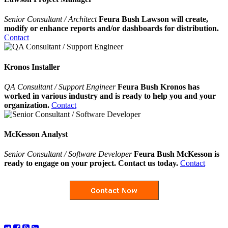
Senior Consultant / Architect
Feura Bush Lawson will create,
modify or enhance reports and/or dashboards for distribution.
Contact
Kronos Installer
QA Consultant / Support Engineer
Feura Bush Kronos has
worked in various industry and is ready to help you and your
organization.
Contact
McKesson Analyst
Senior Consultant / Software Developer
Feura Bush McKesson is
ready to engage on your project. Contact us today.
Contact