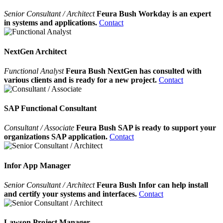
Senior Consultant / Architect
Feura Bush Workday is an expert
in systems and applications.
Contact
NextGen Architect
Functional Analyst
Feura Bush NextGen has consulted with
various clients and is ready for a new project.
Contact
SAP Functional Consultant
Consultant / Associate
Feura Bush SAP is ready to support your
organizations SAP application.
Contact
Infor App Manager
Senior Consultant / Architect
Feura Bush Infor can help install
and certify your systems and interfaces.
Contact
Lawson Project Manager