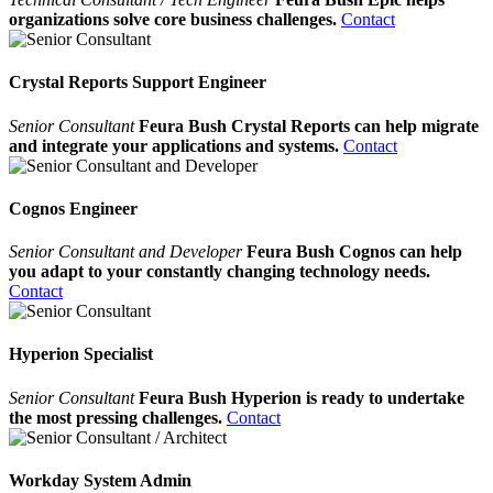
organizations solve core business challenges.
Contact
Crystal Reports Support Engineer
Senior Consultant
Feura Bush Crystal Reports can help migrate
and integrate your applications and systems.
Contact
Cognos Engineer
Senior Consultant and Developer
Feura Bush Cognos can help
you adapt to your constantly changing technology needs.
Contact
Hyperion Specialist
Senior Consultant
Feura Bush Hyperion is ready to undertake
the most pressing challenges.
Contact
Workday System Admin