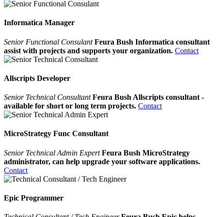
Informatica Manager
Senior Functional Consulant
Feura Bush Informatica consultant
assist with projects and supports your organization.
Contact
Allscripts Developer
Senior Technical Consultant
Feura Bush Allscripts consultant -
available for short or long term projects.
Contact
MicroStrategy Func Consultant
Senior Technical Admin Expert
Feura Bush MicroStrategy
administrator, can help upgrade your software applications.
Contact
Epic Programmer
Technical Consultant / Tech Engineer
Feura Bush Epic helps