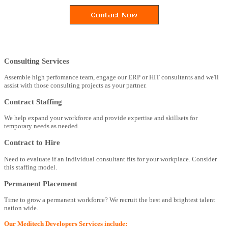
Consulting Services
Assemble high perfomance team, engage our ERP or HIT consultants and we'll
assist with those consulting projects as your partner.
Contract Staffing
We help expand your workforce and provide expertise and skillsets for
temporary needs as needed.
Contract to Hire
Need to evaluate if an individual consultant fits for your workplace. Consider
this staffing model.
Permanent Placement
Time to grow a permanent workforce? We recruit the best and brightest talent
nation wide.
Our Meditech Developers Services include: