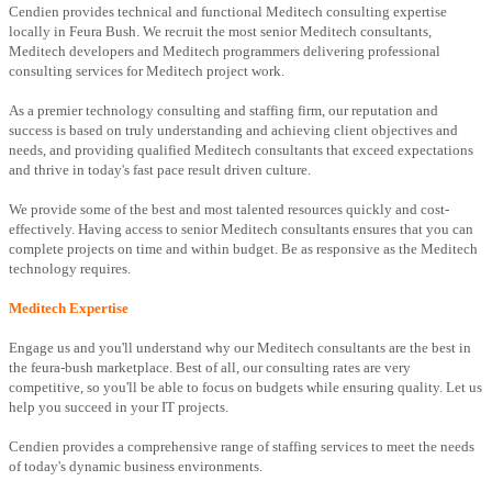
Cendien provides technical and functional Meditech consulting expertise
locally in Feura Bush. We recruit the most senior Meditech consultants,
Meditech developers and Meditech programmers delivering professional
consulting services for Meditech project work.
As a premier technology consulting and staffing firm, our reputation and
success is based on truly understanding and achieving client objectives and
needs, and providing qualified Meditech consultants that exceed expectations
and thrive in today's fast pace result driven culture.
We provide some of the best and most talented resources quickly and cost-
effectively. Having access to senior Meditech consultants ensures that you can
complete projects on time and within budget. Be as responsive as the Meditech
technology requires.
Meditech Expertise
Engage us and you'll understand why our Meditech consultants are the best in
the feura-bush marketplace. Best of all, our consulting rates are very
competitive, so you'll be able to focus on budgets while ensuring quality. Let us
help you succeed in your IT projects.
Cendien provides a comprehensive range of staffing services to meet the needs
of today's dynamic business environments.