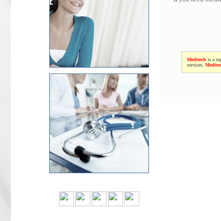
Meditech
is a re
services.
Medite