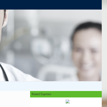
Related Expertise