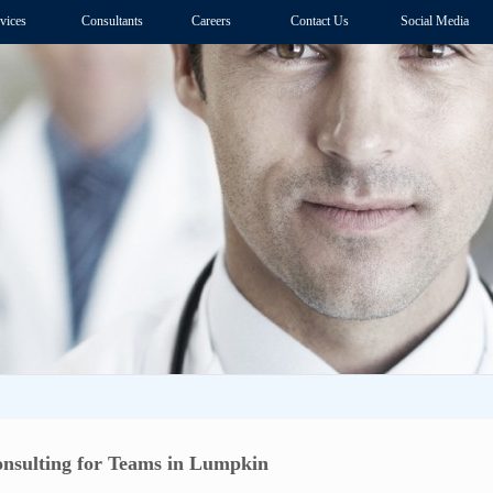
vices
Consultants
Careers
Contact Us
Social Media
nsulting for Teams in Lumpkin