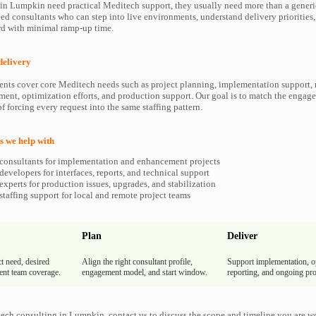
n Lumpkin need practical Meditech support, they usually need more than a generic
ed consultants who can step into live environments, understand delivery priorities
d with minimal ramp-up time.
delivery
ents cover core Meditech needs such as project planning, implementation support, 
ment, optimization efforts, and production support. Our goal is to match the enga
f forcing every request into the same staffing pattern.
 we help with
consultants for implementation and enhancement projects
evelopers for interfaces, reports, and technical support
xperts for production issues, upgrades, and stabilization
taffing support for local and remote project teams
Plan
Deliver
t need, desired
Align the right consultant profile,
Support implementation, o
rent team coverage.
engagement model, and start window.
reporting, and ongoing pro
ech consulting in Lumpkin, contact us to discuss the scope and timeline you are w