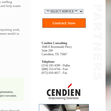
 staffing
, and help teams
reporting work,
gement model to
Cendien Consulting
1846 E Rosemeade Pkwy
Suite 200
Carrollton, TX 75007
Telephone
(214) 245-4580 - Dallas
(888) 353-6744 - Free
(972) 810-4017 - Fax
ptimization,
ject execution.
orking through.