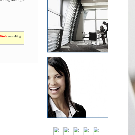
itech
consulting