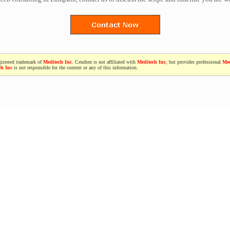
gistered trademark of
Meditech Inc
. Cendien is not affiliated with
Meditech Inc
, but provides professional
Med
ch Inc
is not responsible for the content or any of this information.