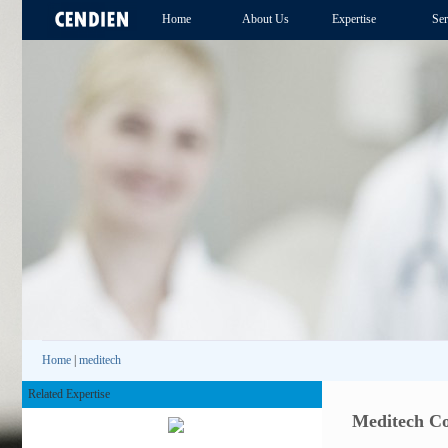
Home
About Us
Expertise
Ser
Home
|
meditech
Related Expertise
Meditech Co