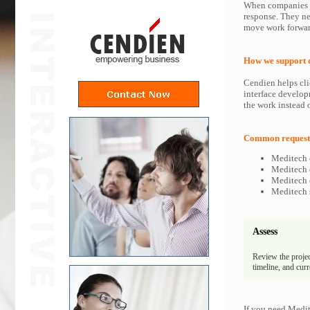
When companies i
response. They ne
move work forwar
How we support 
Cendien helps cli
interface develop
the work instead o
Common requests
Meditech 
Meditech d
Meditech e
Meditech s
Assess
Review the projec
timeline, and cur
If you need Medit