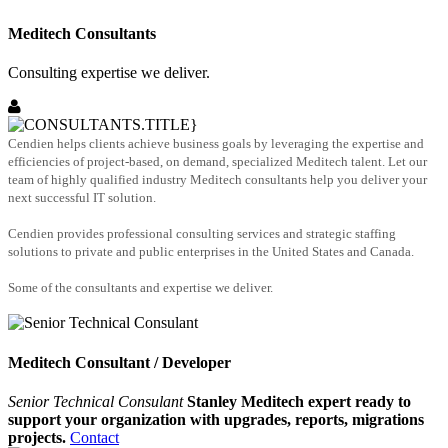
Meditech Consultants
Consulting expertise we deliver.
Cendien helps clients achieve business goals by leveraging the expertise and
efficiencies of project-based, on demand, specialized Meditech talent. Let our
team of highly qualified industry Meditech consultants help you deliver your
next successful IT solution.
Cendien provides professional consulting services and strategic staffing
solutions to private and public enterprises in the United States and Canada.
Some of the consultants and expertise we deliver.
Meditech Consultant / Developer
Senior Technical Consulant
Stanley Meditech expert ready to
support your organization with upgrades, reports, migrations
projects.
Contact