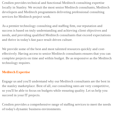
Cendien provides technical and functional Meditech consulting expertise
locally in Stanley. We recruit the most senior Meditech consultants, Meditech
developers and Meditech programmers delivering professional consulting
services for Meditech project work.
As a premier technology consulting and staffing firm, our reputation and
success is based on truly understanding and achieving client objectives and
needs, and providing qualified Meditech consultants that exceed expectations
and thrive in today's fast pace result driven culture.
We provide some of the best and most talented resources quickly and cost-
effectively. Having access to senior Meditech consultants ensures that you can
complete projects on time and within budget. Be as responsive as the Meditech
technology requires.
Meditech Expertise
Engage us and you'll understand why our Meditech consultants are the best in
the stanley marketplace. Best of all, our consulting rates are very competitive,
so you'll be able to focus on budgets while ensuring quality. Let us help you
succeed in your IT projects.
Cendien provides a comprehensive range of staffing services to meet the needs
of today's dynamic business environments.