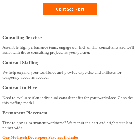
Consulting Services
Assemble high perfomance team, engage our ERP or HIT consultants and we'll
assist with those consulting projects as your partner.
Contract Staffing
We help expand your workforce and provide expertise and skillsets for
temporary needs as needed.
Contract to Hire
Need to evaluate if an individual consultant fits for your workplace. Consider
this staffing model.
Permanent Placement
Time to grow a permanent workforce? We recruit the best and brightest talent
nation wide.
Our Meditech Developers Services include: