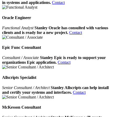
in systems and applications.
Contact
Oracle Engineer
Functional Analyst
Stanley Oracle has consulted with various
clients and is ready for a new project.
Contact
Epic Func Consultant
Consultant / Associate
Stanley Epic is ready to support your
organizations Epic application.
Contact
Allscripts Specialist
Senior Consultant / Architect
Stanley Allscripts can help install
and certify your systems and interfaces.
Contact
McKesson Consultant