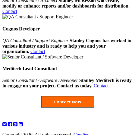
Senior Consultant / Architect
Stanley McKesson will create,
modify or enhance reports and/or dashboards for distribution.
Contact
Cognos Developer
QA Consultant / Support Engineer
Stanley Cognos has worked in
various industry and is ready to help you and your
organization.
Contact
Meditech Lead Consultant
Senior Consultant / Software Developer
Stanley Meditech is ready
to engage on your project. Contact us today.
Contact
Copyright 2026. All rights reserverd.
Cendien