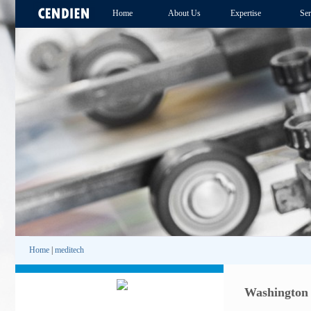
Home
About Us
Expertise
Ser
Home
|
meditech
Washington 