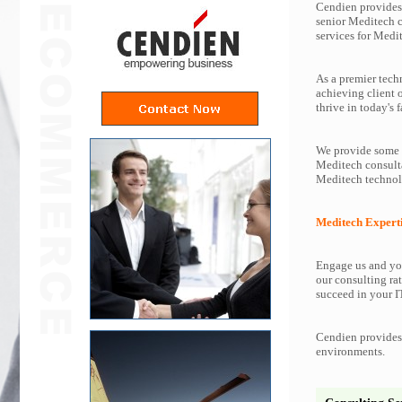
Cendien provides 
senior Meditech 
services for Medi
As a premier tech
achieving client 
thrive in today's f
We provide some o
Meditech consulta
Meditech technol
Meditech Expert
Engage us and you
our consulting rat
succeed in your IT
Cendien provides 
environments.