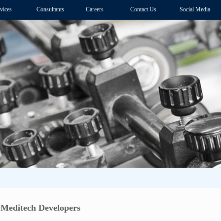
vices
Consultants
Careers
Contact Us
Social Media
Meditech Developers