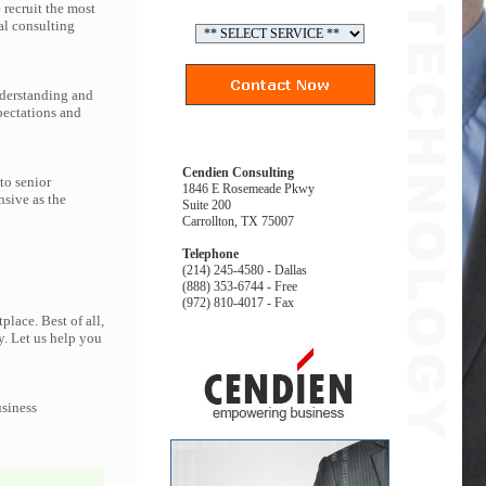
recruit the most
al consulting
nderstanding and
pectations and
Cendien Consulting
to senior
1846 E Rosemeade Pkwy
nsive as the
Suite 200
Carrollton, TX 75007
Telephone
(214) 245-4580 - Dallas
(888) 353-6744 - Free
(972) 810-4017 - Fax
lace. Best of all,
y. Let us help you
usiness