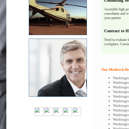
Consulting Se
Assemble high pe
consultants and we
your partner.
Contract to H
Need to evaluate i
workplace. Consid
Our Meditech Dev
Washingto
Washingto
Washingto
Washingto
Washingto
Washingto
Washingto
Washingto
Washingto
Washingto
Washingto
Washingto