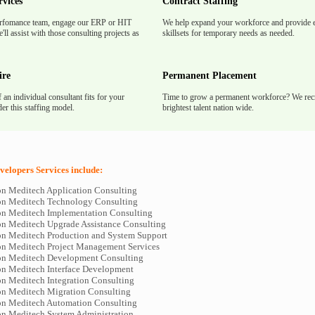
rvices
Contract Staffing
rfomance team, engage our ERP or HIT
We help expand your workforce and provide e
'll assist with those consulting projects as
skillsets for temporary needs as needed.
ire
Permanent Placement
f an individual consultant fits for your
Time to grow a permanent workforce? We recr
er this staffing model.
brightest talent nation wide.
elopers Services include:
n Meditech Application Consulting
n Meditech Technology Consulting
n Meditech Implementation Consulting
n Meditech Upgrade Assistance Consulting
n Meditech Production and System Support
n Meditech Project Management Services
n Meditech Development Consulting
n Meditech Interface Development
n Meditech Integration Consulting
n Meditech Migration Consulting
n Meditech Automation Consulting
n Meditech System Administration