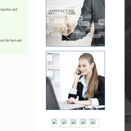
xpertise and
uit the best and