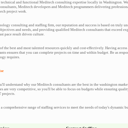
technical and functional Meditech consulting expertise locally in Washington. We 
consultants, Meditech developers and Meditech programmers delivering profession
tech project work.
nology consulting and staffing firm, our reputation and success is based on truly u
objectives and needs, and providing qualified Meditech consultants that exceed ex
ast pace result driven culture.
f the best and most talented resources quickly and cost-effectively. Having access 
nts ensures that you can complete projects on time and within budget. Be as respo
ogy requires.
ise
'll understand why our Meditech consultants are the best in the washington marketp
es are very competitive, so you'll be able to focus on budgets while ensuring qualit
 projects.
a comprehensive range of staffing services to meet the needs of today's dynamic b